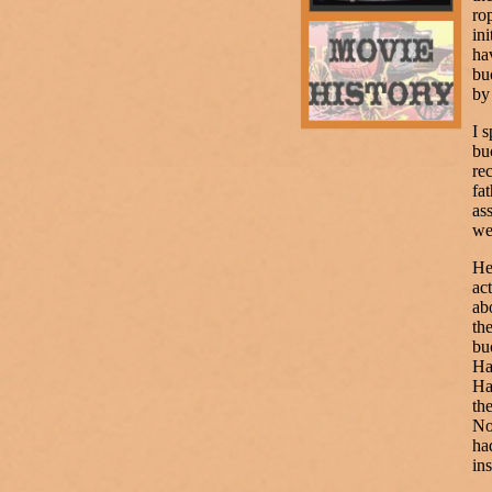
ro
in
ha
bu
by
I 
bu
re
fa
as
we
He
ac
ab
th
bu
Ha
Ha
th
No
ha
in