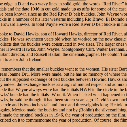
pe edge, a D and two wavy lines in solid gold, the words “Red River” i
itials and the date 1946 in cut gold made up as gifts for some of the cas
ve been known since as the Red River D belt buckles. John Wayne wor
ckle in a number of his later westerns including
Rio Bravo
,
El Dorado
 Howard Hawks. In total Wayne wore a Red River D belt buckle in nine
spoke to David Hawks, son of Howard Hawks, director of
Red River
, a
ckles. He was seventeen years old when he worked on the now classic
collects that the buckles were constructed in two sizes. The larger ones 
ther Howard Hawks, John Wayne, Montgomery Clift, Walter Brennan, 
sistant director, and Russell Harlan, the cinematographer. He couldn’t say
nt to actor John Ireland.
 remembers that the smaller buckles went to the women. His sister Barb
tress Joanne Dru. More were made, but he has no memory of where th
out the supposed exchange of belt buckles between Howard Hawks and
ey indeed did exchange buckles as a sign of mutual respect and admirati
ckle that Wayne always wore had the initials HWH in the circle in the b
wks’ buckle had the initials JW on it. When I asked what happened to
wks, he said he thought it had been stolen years ago. David’s own buck
e circle and is two inches tall and three and three-eighths long. He told m
gales, Mexico made the buckles and not by (Bohlin) the silversmithin
d made the original buckles in 1946, the year of production on the film
scribed on it to commemorate the year of production. Of course, the fil