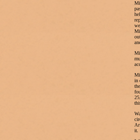
Mi
pa
he
re
we
Mi
ou
an
Mi
mu
ac
Mi
in
th
fo
25
thi
Wa
ci
Ar
it.