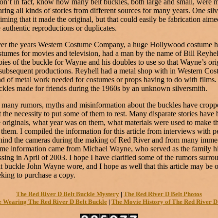
don’t in fact, know how many belt buckles, both large and small, were 
aring all kinds of stories from different sources for many years. One si
iming that it made the original, but that could easily be fabrication aimed
e authentic reproductions or duplicates.
er the years Western Costume Company, a huge Hollywood costume ho
stumes for movies and television, had a man by the name of Bill Reyh
pies of the buckle for Wayne and his doubles to use so that Wayne’s o
 subsequent productions. Reyhell had a metal shop with in Western Co
nd of metal work needed for costumes or props having to do with film
ckles made for friends during the 1960s by an unknown silversmith.
 many rumors, myths and misinformation about the buckles have cropped
lt the necessity to put some of them to rest. Many disparate stories hav
e originals, what year was on them, what materials were used to make t
 them. I compiled the information for this article from interviews with p
hind the cameras during the making of Red River and from many imme
me information came from Michael Wayne, who served as the family his
ssing in April of 2003. I hope I have clarified some of the rumors surr
lt buckle John Wayne wore, and I hope as well that this article may be 
eking to purchase a copy.
The Red River D Belt Buckle Mystery
|
The Red River D Belt Photos
 Wearing The Red River D Belt Buckle
|
The Movie History of The Red River D