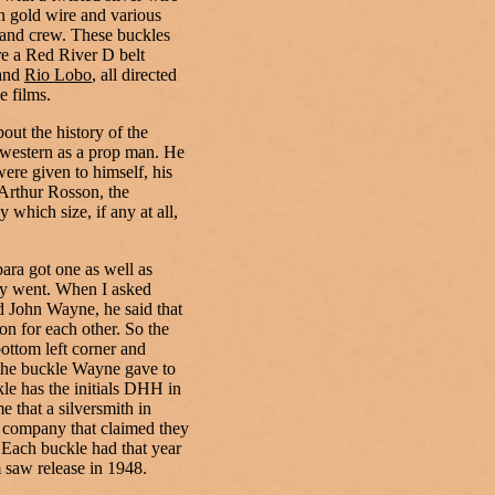
n gold wire and various
t and crew. These buckles
e a Red River D belt
and
Rio Lobo
, all directed
 films.
bout the history of the
 western as a prop man. He
were given to himself, his
Arthur Rosson, the
 which size, if any at all,
ara got one as well as
ey went. When I asked
 John Wayne, he said that
on for each other. So the
ottom left corner and
 the buckle Wayne gave to
le has the initials DHH in
e that a silversmith in
g company that claimed they
. Each buckle had that year
m saw release in 1948.