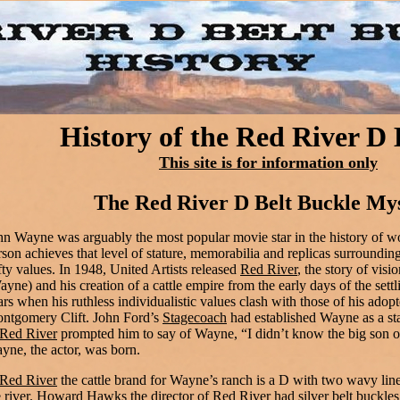
History of the Red River D
This site is for information only
The Red River D Belt Buckle My
hn Wayne was arguably the most popular movie star in the history of w
rson achieves that level of stature, memorabilia and replicas surround
fty values. In 1948, United Artists released
Red River
, the story of vi
ayne) and his creation of a cattle empire from the early days of the settli
ars when his ruthless individualistic values clash with those of his adop
ntgomery Clift. John Ford’s
Stagecoach
had established Wayne as a st
Red River
prompted him to say of Wayne, “I didn’t know the big son of
yne, the actor, was born.
Red River
the cattle brand for Wayne’s ranch is a D with two wavy line
e river. Howard Hawks the director of
Red River
had silver belt buckles