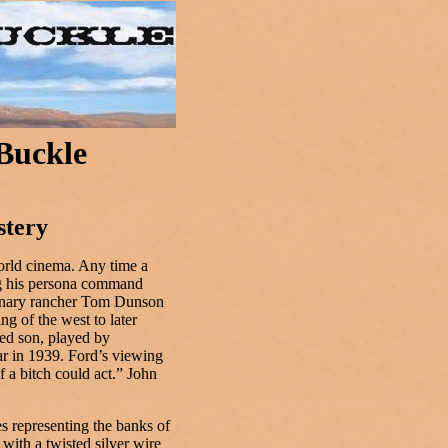
 Buckle
stery
orld cinema. Any time a
ing his persona command
sionary rancher Tom Dunson
ng of the west to later
ted son, played by
ar in 1939. Ford’s viewing
 a bitch could act.” John
s representing the banks of
 with a twisted silver wire