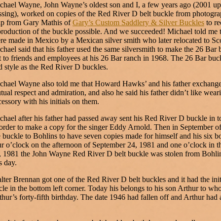
chael Wayne, John Wayne’s oldest son and I, a few years ago (2001 up
ssing), worked on copies of the Red River D belt buckle from photograp
lp from Gary Mathis of
Gary’s Custom Saddlery & Silver Buckles
to re
production of the buckle possible. And we succeeded! Michael told me t
re made in Mexico by a Mexican silver smith who later relocated to Sco
chael said that his father used the same silversmith to make the 26 Bar 
t to friends and employees at his 26 Bar ranch in 1968. The 26 Bar buck
d style as the Red River D buckles.
chael Wayne also told me that Howard Hawks’ and his father exchanged
tual respect and admiration, and also he said his father didn’t like wear
cessory with his initials on them.
chael after his father had passed away sent his Red River D buckle in to
 order to make a copy for the singer Eddy Arnold. Then in September o
e buckle to Bohlins to have seven copies made for himself and his six b
ur o’clock on the afternoon of September 24, 1981 and one o’clock in 
, 1981 the John Wayne Red River D belt buckle was stolen from Bohlin
s day.
lter Brennan got one of the Red River D belt buckles and it had the ini
rcle in the bottom left corner. Today his belongs to his son Arthur to w
thur’s forty-fifth birthday. The date 1946 had fallen off and Arthur had 