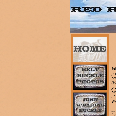
Jo
pe
he
(W
ye
Mo
of
Wa
In
th