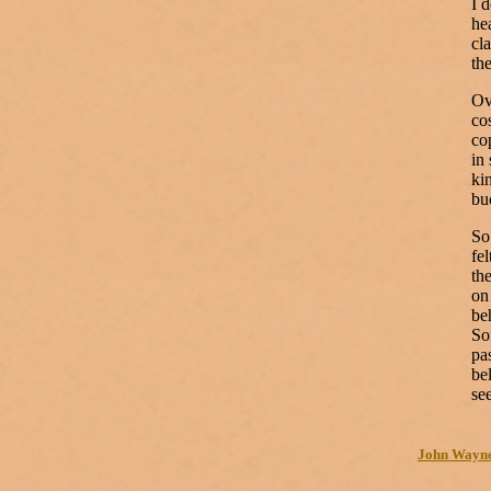
I 
he
cla
th
Ov
co
co
in
ki
bu
So
fe
th
on
be
So
pa
be
se
John Wayne