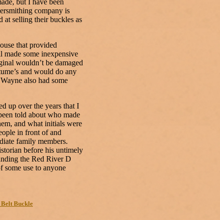
made, but I have been
lversmithing company is
 at selling their buckles as
use that provided
ell made some inexpensive
riginal wouldn’t be damaged
stume’s and would do any
s. Wayne also had some
 up over the years that I
e been told about who made
hem, and what initials were
eople in front of and
diate family members.
torian before his untimely
ounding the Red River D
of some use to anyone
 Belt Buckle