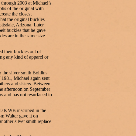
 through 2003 at Michael’s
hs of the original with
create the closest
hat the original buckles
ttsdale, Arizona. Later
belt buckles that he gave
les are in the same size
 their buckles out of
ing any kind of apparel or
 the silver smith Bohlins
f 1981, Michael again sent
others and sisters. Between
the afternoon on September
s and has not resurfaced to
tials WB inscribed in the
hom Walter gave it on
another silver smith replace